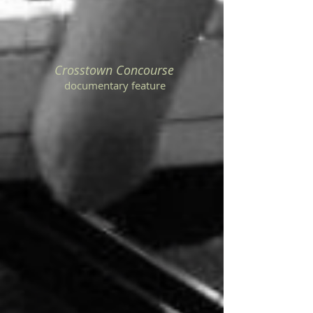
Crosstown Concourse
documentary feature